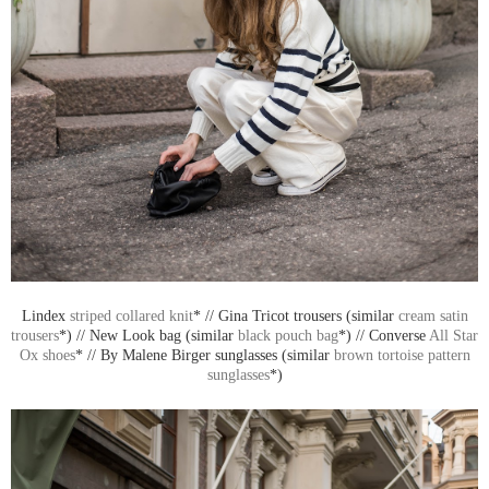
Lindex
striped collared knit
* // Gina Tricot trousers (similar
cream satin
trousers
*) // New Look bag (similar
black pouch bag
*) // Converse
All Star
Ox shoes
* // By Malene Birger sunglasses (similar
brown tortoise pattern
sunglasses
*)