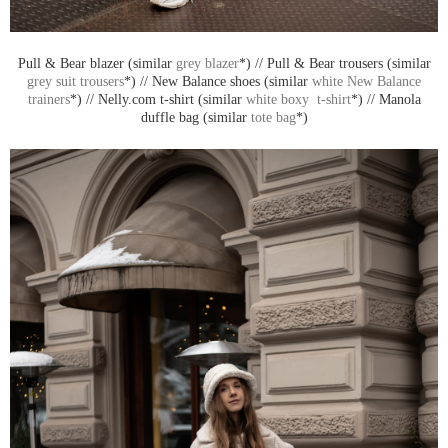
Pull & Bear blazer (similar
grey blazer
*) // Pull & Bear trousers (similar
grey suit trousers
*) // New Balance shoes (similar
white New Balance
trainers
*) // Nelly.com t-shirt (similar
white boxy t-shirt
*) // Manola
duffle bag (similar
tote bag
*)