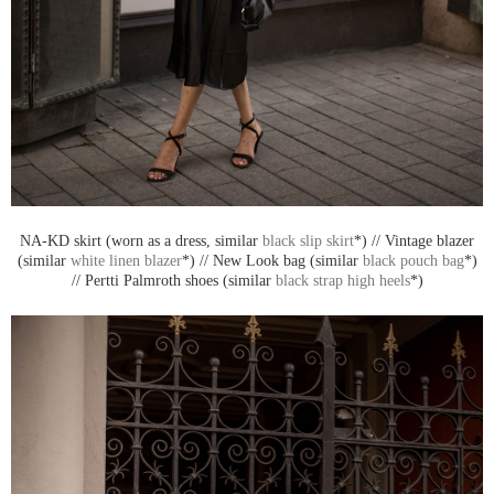
NA-KD skirt (worn as a dress, similar
black slip skirt
*) // Vintage blazer
(similar
white linen blazer
*) // New Look bag (similar
black pouch bag
*)
// Pertti Palmroth shoes (similar
black strap high heels
*)