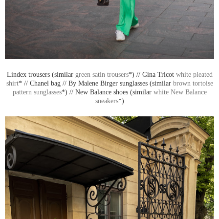
Lindex trousers (similar
green satin trousers
*) // Gina Tricot
white pleated
shirt
* // Chanel bag // By Malene Birger sunglasses (similar
brown tortoise
pattern sunglasses
*) // New Balance shoes (similar
white New Balance
sneakers
*)