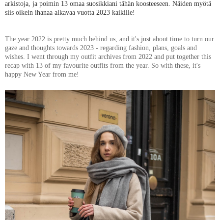
arkistoja, ja poimin 13 omaa suosikkiani tähän koosteeseen. Näiden myötä
siis oikein ihanaa alkavaa vuotta 2023 kaikille!
The year 2022 is pretty much behind us, and it's just about time to turn our
gaze and thoughts towards 2023 - regarding fashion, plans, goals and
wishes. I went through my outfit archives from 2022 and put together this
recap with 13 of my favourite outfits from the year. So with these, it's
happy New Year from me!