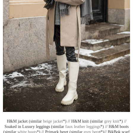
H&M jacket (similar
beige jacket
*) // H&M knit (similar
grey knit
*) //
Soaked in Luxury leggings (similar
faux leather leggings
*) // H&M boots
(similar
white boots
*) // Primark beret (similar
grey bere
t*)// BikBok scarf