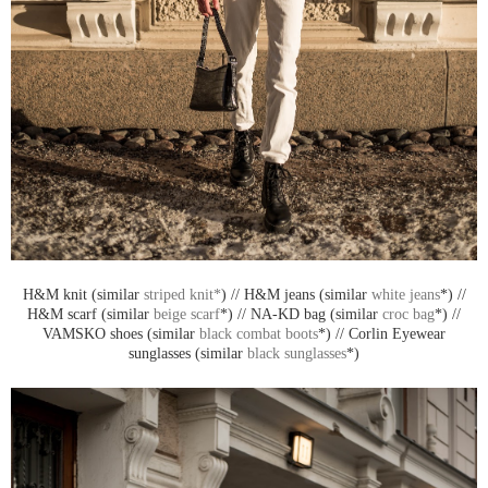
H&M knit (similar
striped knit*
) // H&M jeans (similar
white jeans
*) //
H&M scarf (similar
beige scarf
*) // NA-KD bag (similar
croc bag
*) //
VAMSKO shoes (similar
black combat boots
*) // Corlin Eyewear
sunglasses (similar
black sunglasses
*)