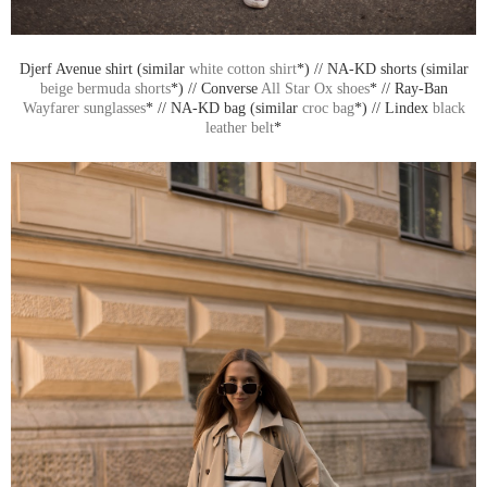
Djerf Avenue shirt (similar
white cotton shirt
*) // NA-KD shorts (similar
beige bermuda shorts
*) // Converse
All Star Ox shoes
* // Ray-Ban
Wayfarer sunglasses
* // NA-KD bag (similar
croc bag
*) // Lindex
black
leather belt
*