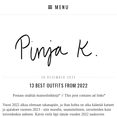
MENU
28 DECEMBER 2022
13 BEST OUTFITS FROM 2022
Postaus sisältää mainoslinkkejä* // This post contains ad links*
Vuosi 2022 alkaa olemaan takanapäin, ja ihan kohta on aika kääntää katseet
ja ajatukset vuoteen 2023 - niin muodin, suunnitelmien, tavoitteiden kuin
toiveidenkin suhteen. Kävin vielä läpi tämän vuoden 2022 asukuvien