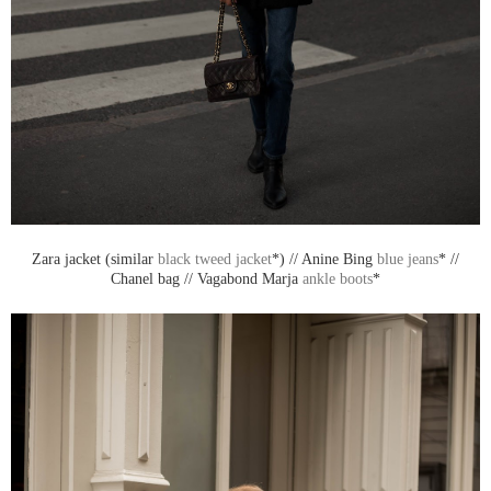
Zara jacket (similar
black tweed jacket
*) // Anine Bing
blue jeans
* //
Chanel bag // Vagabond Marja
ankle boots
*