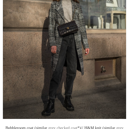
Bubbleroom coat (similar
grey checked coat
*)// H&M knit (similar
grey