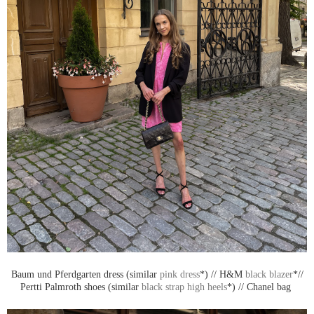
Baum und Pferdgarten dress (similar
pink dress
*) // H&M
black blazer
*//
Pertti Palmroth shoes (similar
black strap high heels
*) // Chanel bag