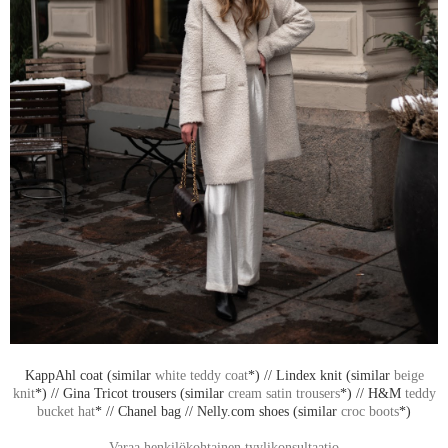
KappAhl coat (similar
white teddy coat
*) // Lindex knit (similar
beige
knit
*) // Gina Tricot trousers (similar
cream satin trousers
*) // H&M
teddy
bucket hat
* // Chanel bag // Nelly.com shoes (similar
croc boots
*)
Varaa henkilökohtainen tyylikonsultaatio