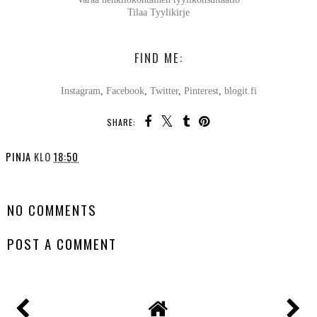
Tilaa Tyylikirje
FIND ME:
Instagram
,
Facebook
,
Twitter
,
Pinterest
,
blogit.fi
SHARE:
PINJA
KLO
18:50
SHARE
NO COMMENTS
POST A COMMENT