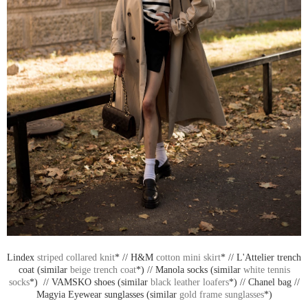
Lindex
striped collared knit
* // H&M
cotton mini skirt
* // L'Attelier trench
coat (similar
beige trench coat
*) // Manola socks (similar
white tennis
socks
*) // VAMSKO shoes (similar
black leather loafers
*) // Chanel bag //
Magyia Eyewear sunglasses (similar
gold frame sunglasses
*)