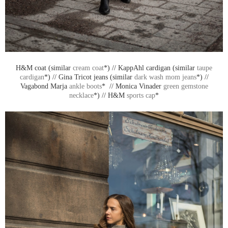
H&M coat (similar
cream coat
*) // KappAhl cardigan (similar
taupe
cardigan
*) // Gina Tricot jeans (similar
dark wash mom jeans
*) //
Vagabond Marja
ankle boots
* // Monica Vinader
green gemstone
necklace
*) // H&M
sports cap
*