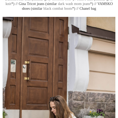
knit
*) // Gina Tricot jeans (similar
dark wash mom jeans
*) // VAMSKO
shoes (similar
black combat boots
*) // Chanel bag