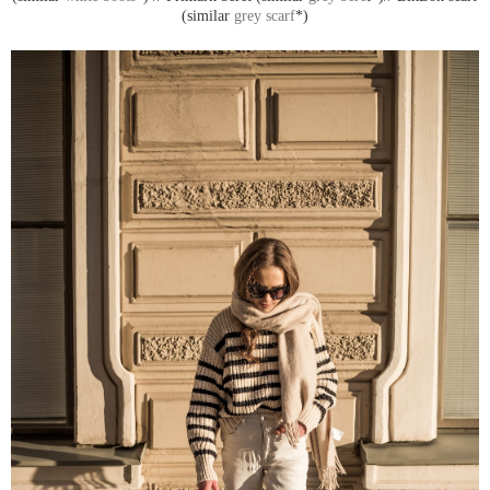
(similar
grey scarf
*)